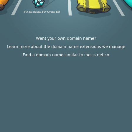
Want your own domain name?
Learn more about the domain name extensions we manage
Find a domain name similar to inesis.net.cn