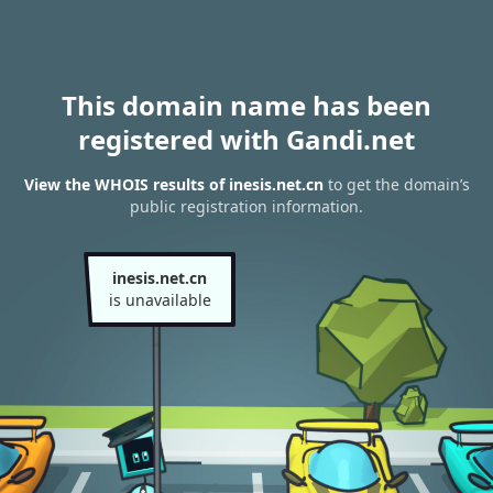
This domain name has been
registered with Gandi.net
View the WHOIS results of inesis.net.cn
to get the domain’s
public registration information.
inesis.net.cn
is unavailable